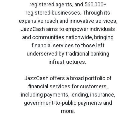
registered agents, and 560,000+
registered businesses. Through its
expansive reach and innovative services,
JazzCash aims to empower individuals
and communities nationwide, bringing
financial services to those left
underserved by traditional banking
infrastructures.
JazzCash offers a broad portfolio of
financial services for customers,
including payments, lending, insurance,
government-to-public payments and
more.