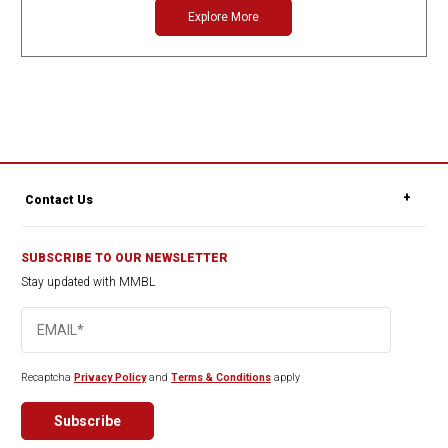
Explore More
Contact Us
SUBSCRIBE TO OUR NEWSLETTER
Stay updated with MMBL
Recaptcha
Privacy Policy
and
Terms & Conditions
apply