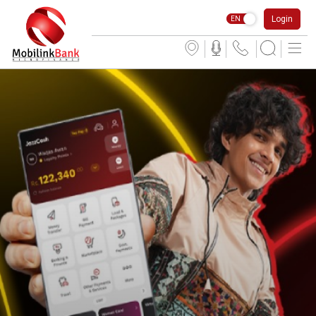
Login
EN