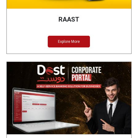
RAAST
Explore More