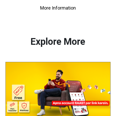
More Information
Explore More