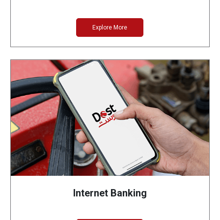
Explore More
Internet Banking