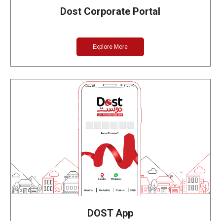
Dost Corporate Portal
Explore More
DOST App