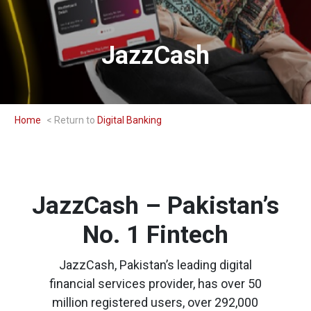
JazzCash
Home
Digital Banking
JazzCash – Pakistan’s
No. 1 Fintech
JazzCash, Pakistan’s leading digital
financial services provider, has over 50
million registered users, over 292,000