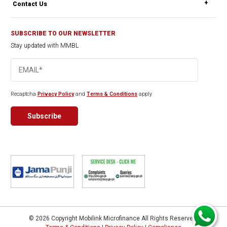
Contact Us
SUBSCRIBE TO OUR NEWSLETTER
Stay updated with MMBL
Recaptcha
Privacy Policy
and
Terms & Conditions
apply
© 2026 Copyright Mobilink Microfinance All Rights Reserved.