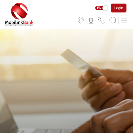
Login
EN