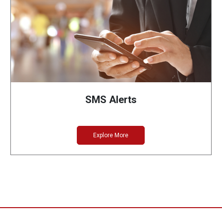
SMS Alerts
Explore More