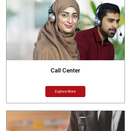
Call Center
Explore More