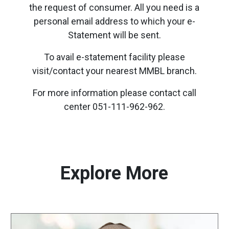
the request of consumer. All you need is a
personal email address to which your e-
Statement will be sent.
To avail e-statement facility please
visit/contact your nearest MMBL branch.
For more information please contact call
center 051-111-962-962.
Explore More