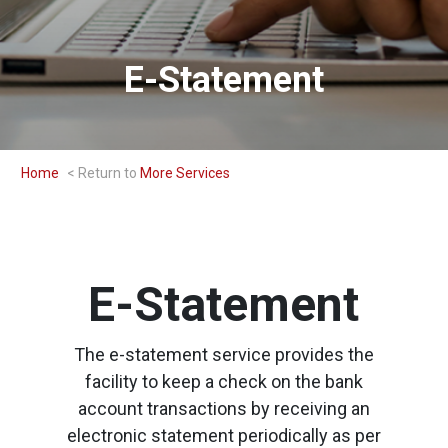
E-Statement
Home
More Services
E-Statement
The e-statement service provides the
facility to keep a check on the bank
account transactions by receiving an
electronic statement periodically as per