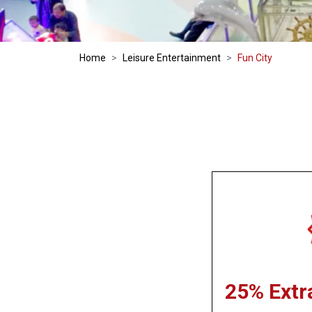
Home
Leisure Entertainment
Fun City
25% Extr