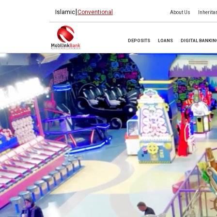
|
Islamic
Conventional
About Us
Inherita
DEPOSITS
LOANS
DIGITAL BANKI