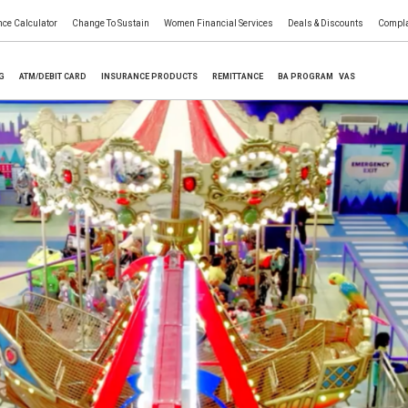
nce Calculator
Change To Sustain
Women Financial Services
Deals & Discounts
Compla
NG
ATM/DEBIT CARD
INSURANCE PRODUCTS
REMITTANCE
BA PROGRAM
VAS