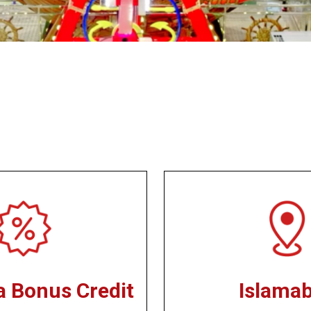
a Bonus Credit
Islama