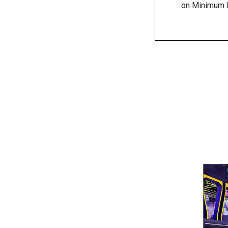
on Minimum R