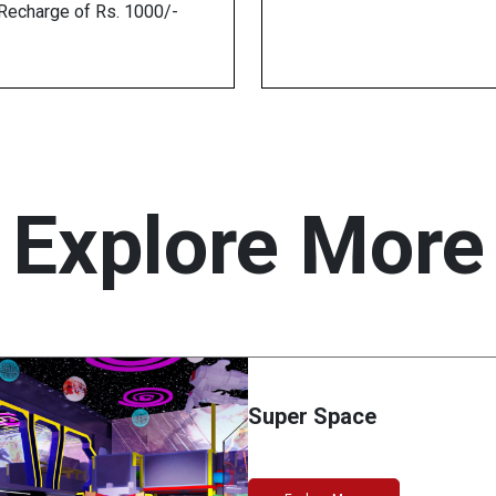
echarge of Rs. 1000/-
Explore More
Super Space