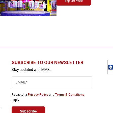
Explore More
SUBSCRIBE TO OUR NEWSLETTER
Stay updated with MMBL
Recaptcha
Privacy Policy
and
Terms & Conditions
apply
2