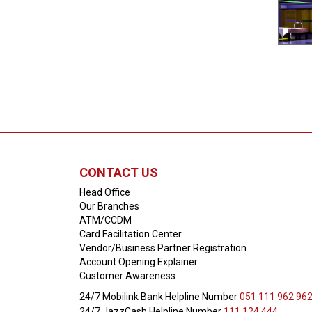
CONTACT US
Head Office
Our Branches
ATM/CCDM
Card Facilitation Center
Vendor/Business Partner Registration
Account Opening Explainer
Customer Awareness
24/7 Mobilink Bank Helpline Number
051 111 962 96
24/7 JazzCash Helpline Number
111 124 444