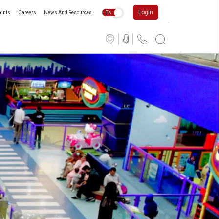
Login
ints
Careers
News And Resources
EN