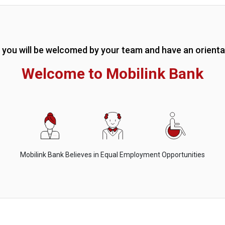
g you will be welcomed by your team and have an orienta
Welcome to Mobilink Bank
Mobilink Bank Believes in Equal Employment Opportunities