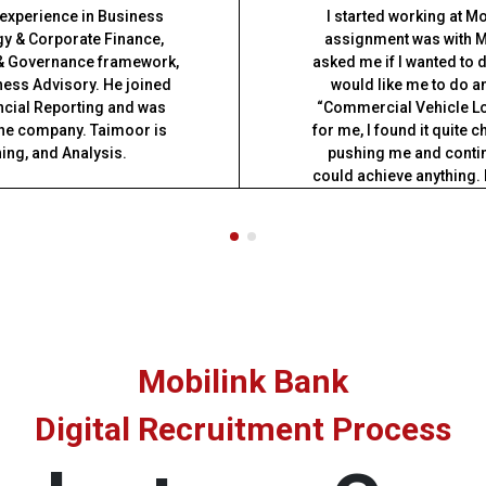
 experience in Business
I started working at M
y & Corporate Finance,
assignment was with M
 & Governance framework,
asked me if I wanted to 
ness Advisory. He joined
would like me to do and
ncial Reporting and was
“Commercial Vehicle Lo
 the company. Taimoor is
for me, I found it quite 
ning, and Analysis.
pushing me and contin
could achieve anything. 
am working as a Rela
ith PwC, Pakistan in the
Mobilink Bank. My story
ment, primarily leading
bank. If you have what it
pital markets.
support you 
Institute of Chartered
utive education graduate
omics (LSE).
Mobilink Bank
Digital Recruitment Process