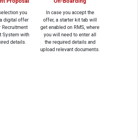
t Proposal
On-Boarding
selection you
In case you accept the
a digital offer
offer, a starter kit tab will
ur Recruitment
get enabled on RMS, where
 System with
you will need to enter all
uired details.
the required details and
upload relevant documents.