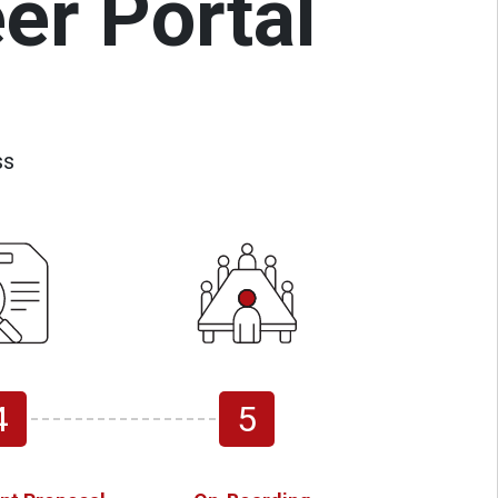
er Portal
ss
4
5