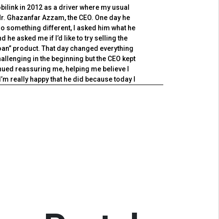
obilink in 2012 as a driver where my usual
My jou
r. Ghazanfar Azzam, the CEO. One day he
ex
do something different, I asked him what he
Asso
 he asked me if I’d like to try selling the
strat
an” product. That day changed everything
excel
challenging in the beginning but the CEO kept
off
ued reassuring me, helping me believe I
Exec
I’m really happy that he did because today I
tionship Manager at the Rawat branch of
Thr
 truly speaks volumes of the culture of our
spearh
 takes, the management will do everything to
to be 
and make sure that you succeed.
hope 
corp