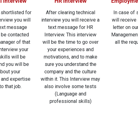
l Interview
HR Interview
Employmen
 shortlisted for
After clearing technical
In case of 
erview you will
interview you will receive a
will receive 
text message
text message for HR
letter on o
l be contacted
Interview. This interview
Management
manager of that
will be the time to go over
all the req
 interview your
your experiences and
kills will be
motivations, and to make
nd you will be
sure you understand the
bout your
company and the culture
and expertise
within it. This Interview may
to that job.
also involve some tests
(Language and
professional skills)