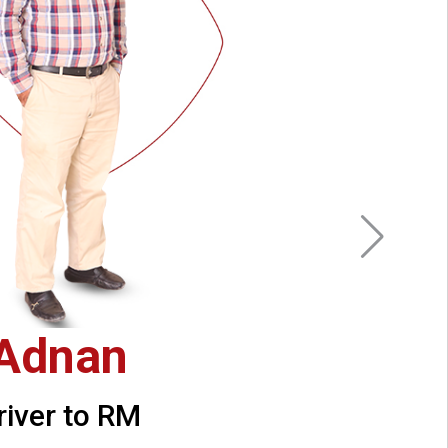
Adnan
river to RM