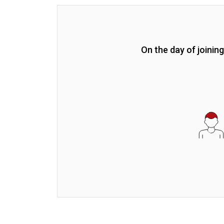
On the day of joinin