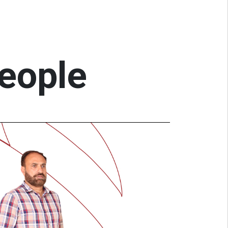
people