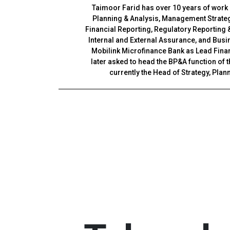
Taimoor Farid has over 10 years of work
Planning & Analysis, Management Strateg
Financial Reporting, Regulatory Reporting
Internal and External Assurance, and Busi
Mobilink Microfinance Bank as Lead Fina
later asked to head the BP&A function of
currently the Head of Strategy, Plan
Before Mobilink Bank, he was associated w
Assurance and Business Advisory Depart
teams in the oil and gas and ca
Taimoor is an associate member of the 
Accountants of Pakistan and also an exec
of the London School of Econ