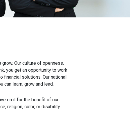
 grow. Our culture of openness,
k, you get an opportunity to work
 financial solutions. Our national
 can learn, grow and lead.
e on it for the benefit of our
religion, color, or disability.