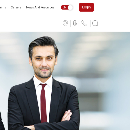
Login
ints
Careers
News And Resources
EN