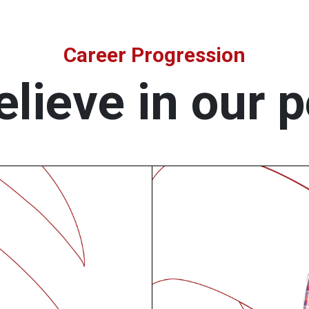
Career Progression
lieve in our 