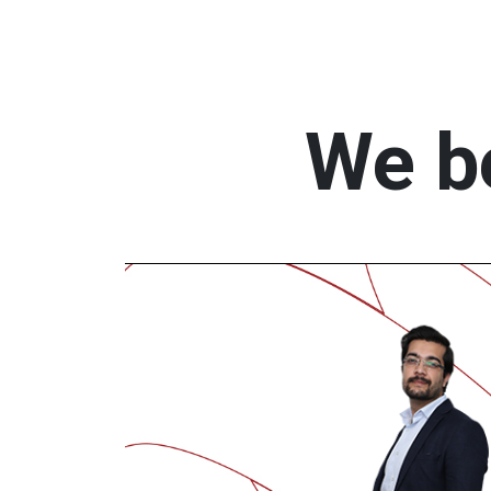
We be