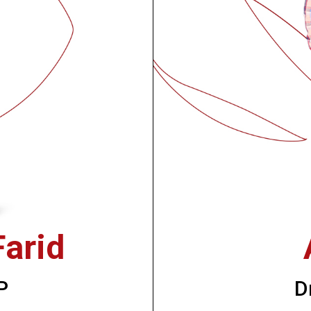
arid
P
D