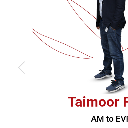
Taimoor F
AM to EV