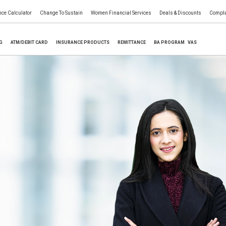
nce Calculator
Change To Sustain
Women Financial Services
Deals & Discounts
Compla
NG
ATM/DEBIT CARD
INSURANCE PRODUCTS
REMITTANCE
BA PROGRAM
VAS