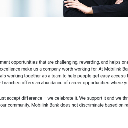
ent opportunities that are challenging, rewarding, and helps one
xcellence make us a company worth working for. At Mobilink Ban
als working together as a team to help people get easy access to
 branches offers an abundance of career opportunities where you
ust accept difference – we celebrate it. We support it and we thriv
ur community. Mobilink Bank does not discriminate based on race, 