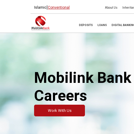
|
Islamic
Conventional
About Us
Inherita
DEPOSITS
LOANS
DIGITAL BANKI
Mobilink Bank
Careers
Work With Us