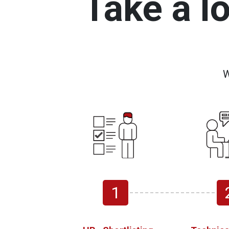
Take a l
W
1