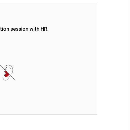
tion session with HR.