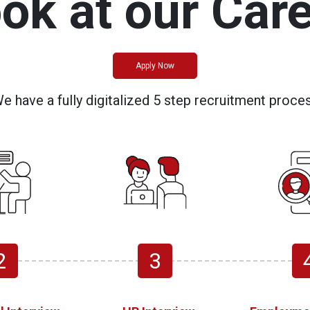
ook at our Care
Apply Now
e have a fully digitalized 5 step recruitment proce
2
3