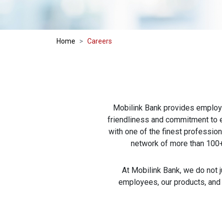
Home
Careers
Mobilink Bank provides employm
friendliness and commitment to e
with one of the finest profession
network of more than 100+
At Mobilink Bank, we do not j
employees, our products, and o