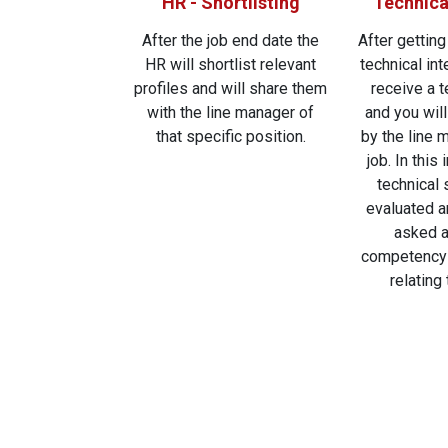
HR - Shortlisting
Technica
After the job end date the
After getting
HR will shortlist relevant
technical int
profiles and will share them
receive a 
with the line manager of
and you wil
that specific position.
by the line 
job. In this
technical s
evaluated a
asked a
competency 
relating 