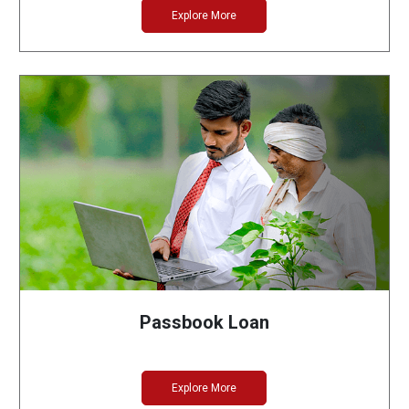
Explore More
Passbook Loan
Explore More