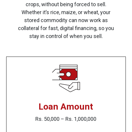
crops, without being forced to sell.
Whether it’s rice, maize, or wheat, your
stored commodity can now work as
collateral for fast, digital financing, so you
stay in control of when you sell.
Loan Amount
Rs. 50,000 – Rs. 1,000,000