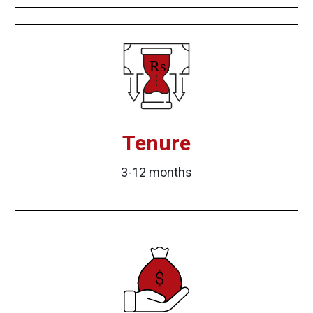
Tenure
3-12 months