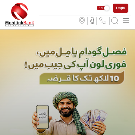
Login
EN