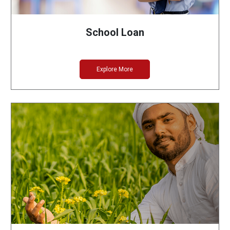
School Loan
Explore More