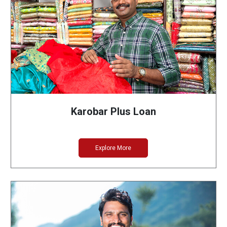
Karobar Plus Loan
Explore More