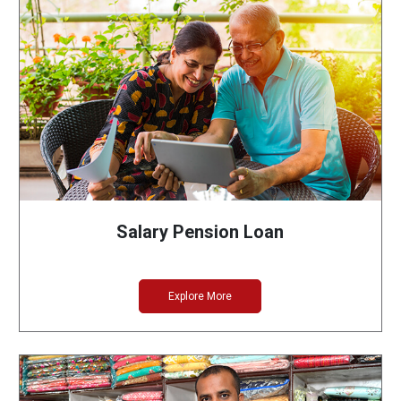
Salary Pension Loan
Explore More