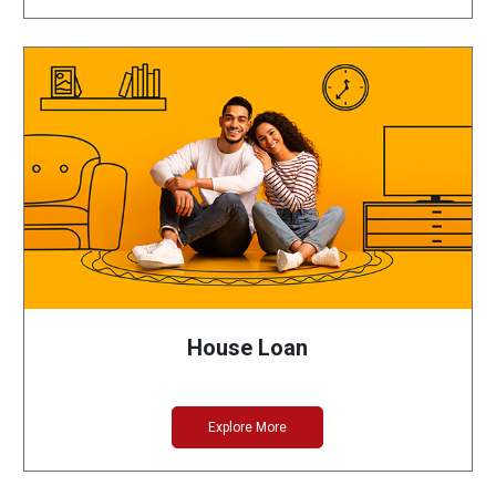
House Loan
Explore More