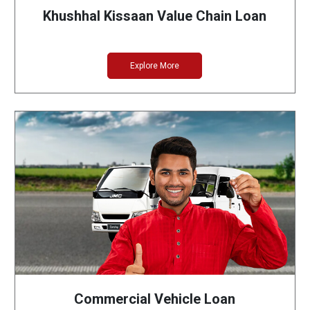
Khushhal Kissaan Value Chain Loan
Explore More
Commercial Vehicle Loan