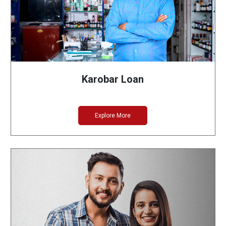
Karobar Loan
Explore More