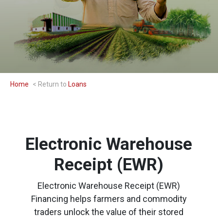
Home
Loans
Electronic Warehouse
Receipt (EWR)
Electronic Warehouse Receipt (EWR)
Financing helps farmers and commodity
traders unlock the value of their stored