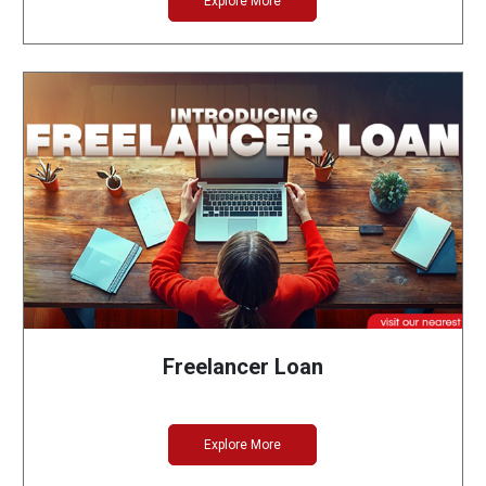
Explore More
Freelancer Loan
Explore More