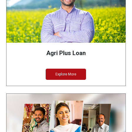
Agri Plus Loan
Explore More