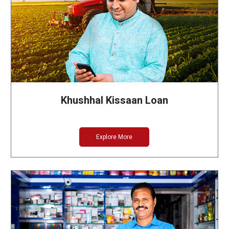
Khushhal Kissaan Loan
Explore More