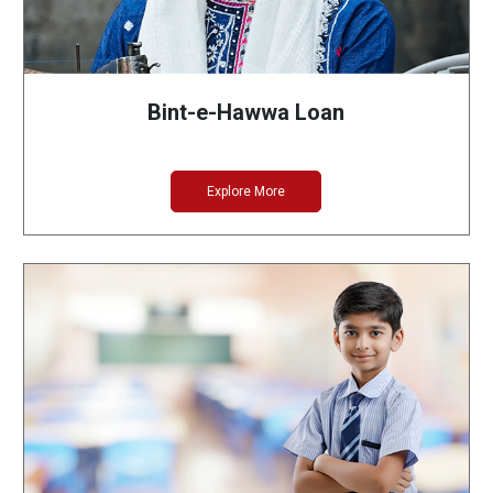
Bint-e-Hawwa Loan
Explore More