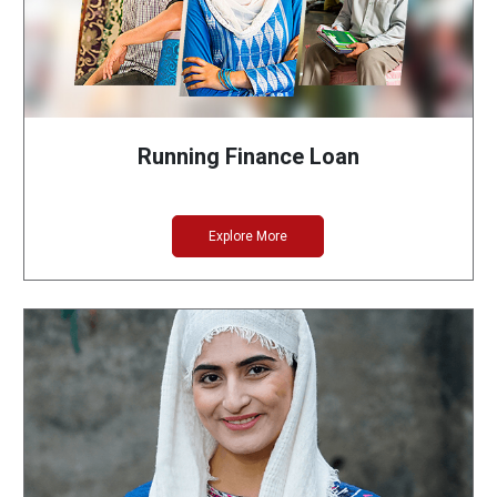
Running Finance Loan
Explore More