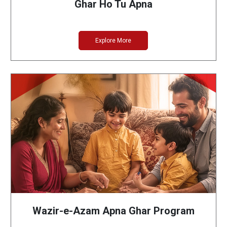
Ghar Ho Tu Apna
Explore More
Wazir-e-Azam Apna Ghar Program