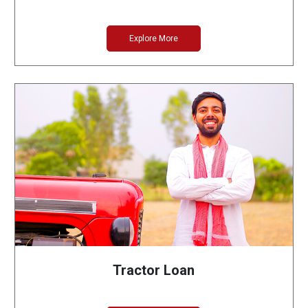
Explore More
Tractor Loan