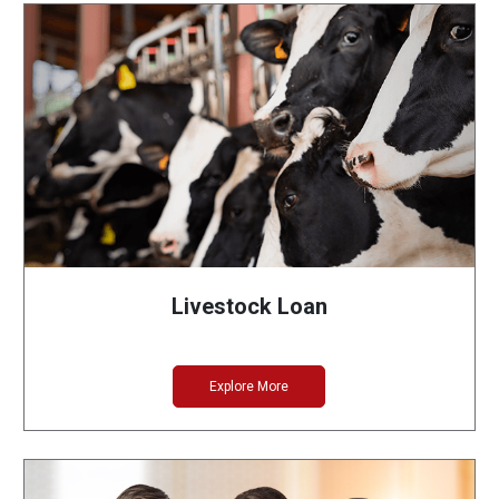
Livestock Loan
Explore More