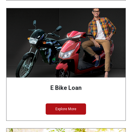
E Bike Loan
Explore More