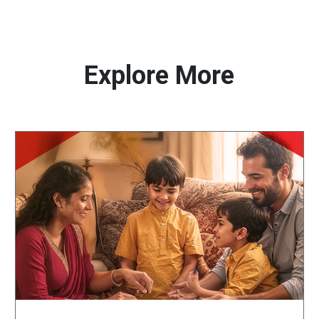
Explore More