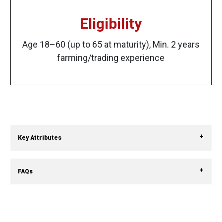
Eligibility
Age 18–60 (up to 65 at maturity), Min. 2 years
farming/trading experience
Key Attributes
FAQs