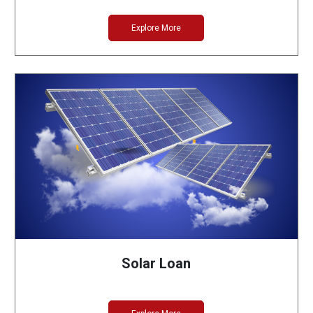
Explore More
Solar Loan