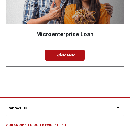
Microenterprise Loan
Explore More
Contact Us
SUBSCRIBE TO OUR NEWSLETTER