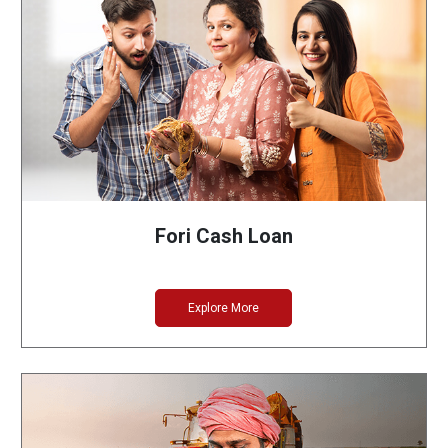
Fori Cash Loan
Explore More