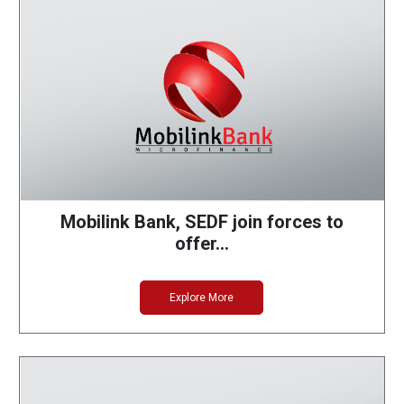
Mobilink Bank, SEDF join forces to
offer…
Explore More