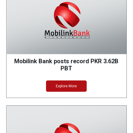
Mobilink Bank posts record PKR 3.62B
PBT
Explore More