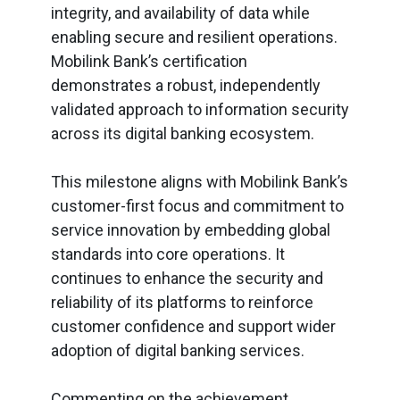
integrity, and availability of data while
enabling secure and resilient operations.
Mobilink Bank’s certification
demonstrates a robust, independently
validated approach to information security
across its digital banking ecosystem.
This milestone aligns with Mobilink Bank’s
customer-first focus and commitment to
service innovation by embedding global
standards into core operations. It
continues to enhance the security and
reliability of its platforms to reinforce
customer confidence and support wider
adoption of digital banking services.
Commenting on the achievement,