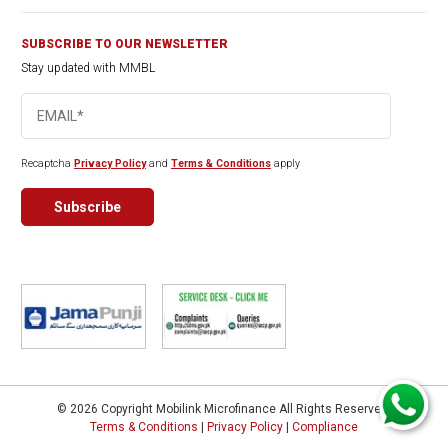
SUBSCRIBE TO OUR NEWSLETTER
Stay updated with MMBL
Recaptcha
Privacy Policy
and
Terms & Conditions
apply
© 2026 Copyright Mobilink Microfinance All Rights Reserved.
Terms & Conditions
|
Privacy Policy
|
Compliance