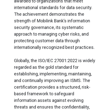
awarded to organizations that meet
international standards for data security.
The achievement demonstrates the
strength of Mobilink Bank’s information
security governance, its systematic
approach to managing cyber risks, and
protecting customer data through
internationally recognized best practices.
Globally, the ISO/IEC 27001:2022 is widely
regarded as the gold standard for
establishing, implementing, maintaining,
and continually improving an ISMS. The
certification provides a structured, risk-
based framework to safeguard
information assets against evolving
threats and ensures the confidentiality,