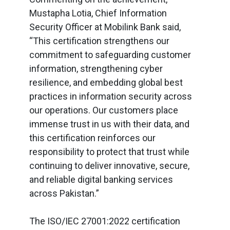
Mustapha Lotia, Chief Information
Security Officer at Mobilink Bank said,
“This certification strengthens our
commitment to safeguarding customer
information, strengthening cyber
resilience, and embedding global best
practices in information security across
our operations. Our customers place
immense trust in us with their data, and
this certification reinforces our
responsibility to protect that trust while
continuing to deliver innovative, secure,
and reliable digital banking services
across Pakistan.”
The ISO/IEC 27001:2022 certification