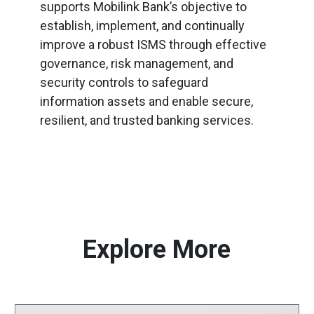
supports Mobilink Bank’s objective to
establish, implement, and continually
improve a robust ISMS through effective
governance, risk management, and
security controls to safeguard
information assets and enable secure,
resilient, and trusted banking services.
Explore More