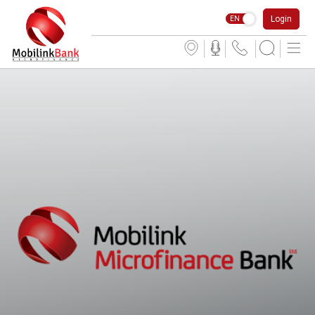
Login
EN