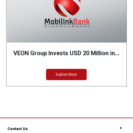
VEON Group Invests USD 20 Million in…
Explore More
Contact Us