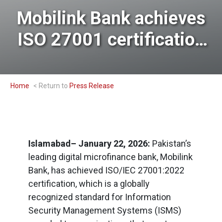
Mobilink Bank achieves
ISO 27001 certification
for its robust Information
Security System
Home
Press Release
Islamabad– January 22, 2026:
Pakistan’s
leading digital microfinance bank, Mobilink
Bank, has achieved ISO/IEC 27001:2022
certification, which is a globally
recognized standard for Information
Security Management Systems (ISMS)