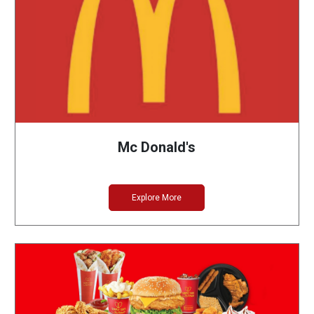
Mc Donald's
Explore More