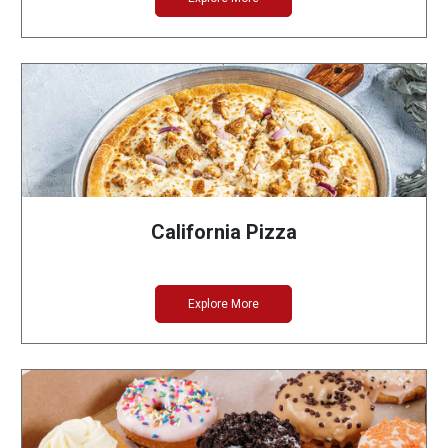
California Pizza
Explore More