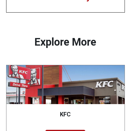
Explore More
KFC