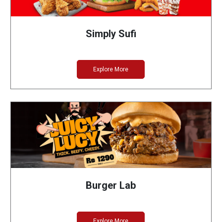
Simply Sufi
Explore More
Burger Lab
Explore More