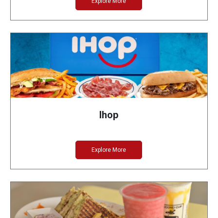
Explore More
Ihop
Explore More