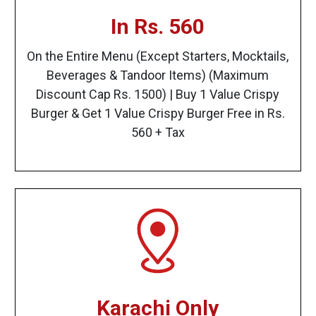
In Rs. 560
On the Entire Menu (Except Starters, Mocktails,
Beverages & Tandoor Items) (Maximum
Discount Cap Rs. 1500) | Buy 1 Value Crispy
Burger & Get 1 Value Crispy Burger Free in Rs.
560 + Tax
Karachi Only