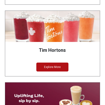
Tim Hortons
Explore More