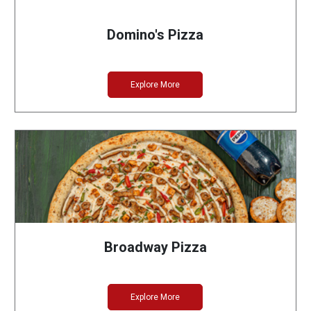
Domino's Pizza
Explore More
Broadway Pizza
Explore More