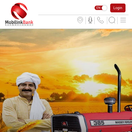
Login
EN