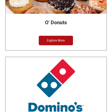
O' Donuts
Explore More