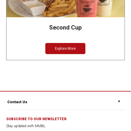
Second Cup
Explore More
Contact Us
SUBSCRIBE TO OUR NEWSLETTER
Stay updated with MMBL