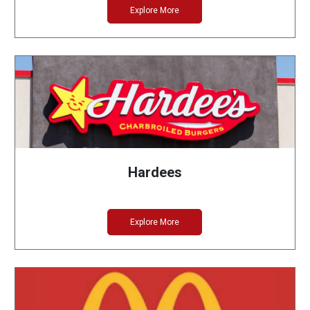
Explore More
Hardees
Explore More