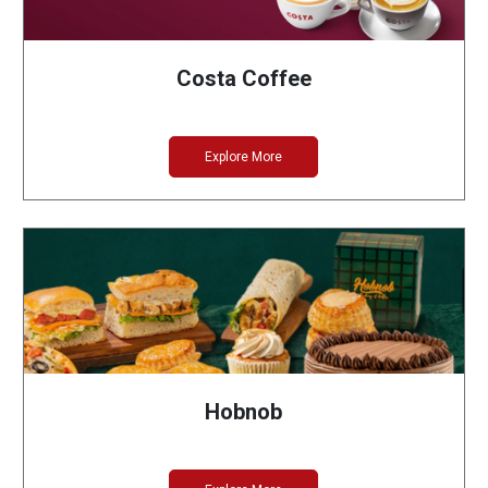
Costa Coffee
Explore More
Hobnob