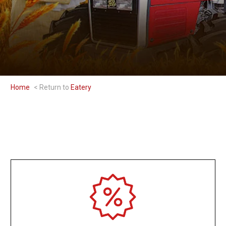
Home
Eatery