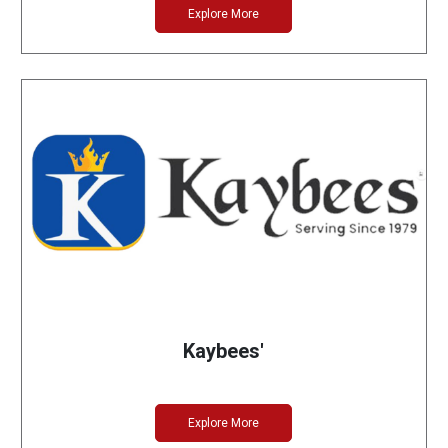
Explore More
Kaybees'
Explore More