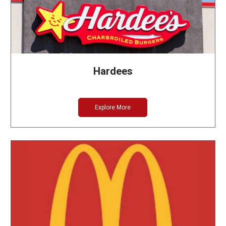
Hardees
Explore More