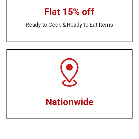
Flat 15% off
Ready to Cook & Ready to Eat Items
Nationwide