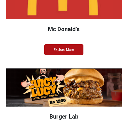
Mc Donald's
Explore More
Burger Lab