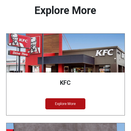
Explore More
KFC
Explore More