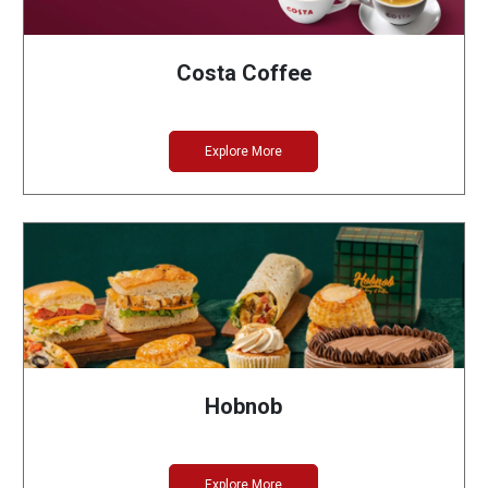
Costa Coffee
Explore More
Hobnob
Explore More