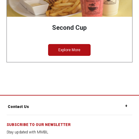
Second Cup
Explore More
Contact Us
SUBSCRIBE TO OUR NEWSLETTER
Stay updated with MMBL