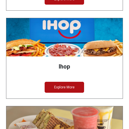
Ihop
Explore More