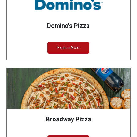
Domino's Pizza
Explore More
Broadway Pizza