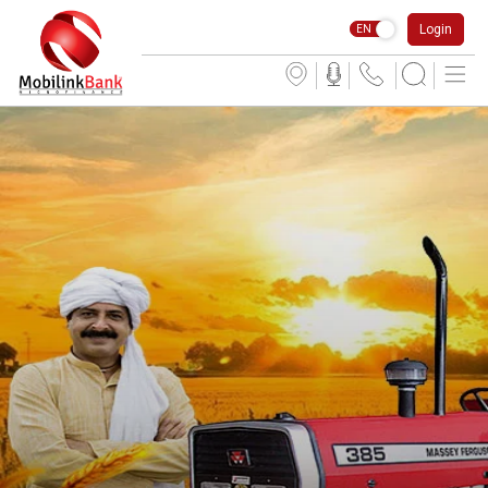
Login
EN