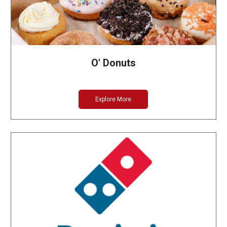
O' Donuts
Explore More