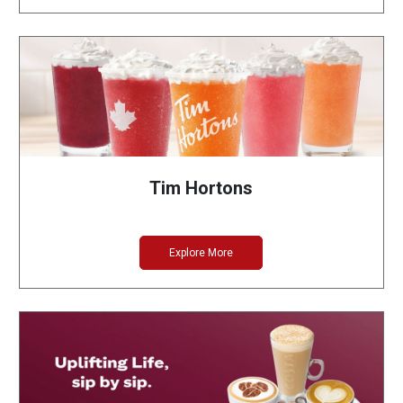
Tim Hortons
Explore More