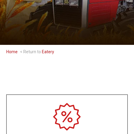
Home
Eatery