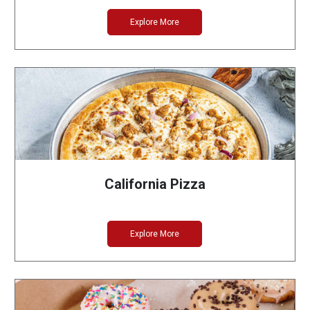
Explore More
California Pizza
Explore More