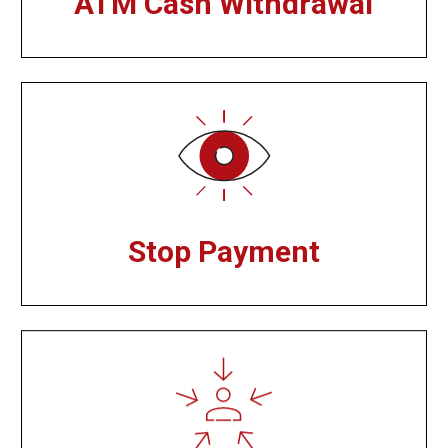
ATM Cash Withdrawal
Stop Payment