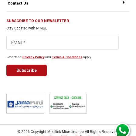
Contact Us
SUBSCRIBE TO OUR NEWSLETTER
Stay updated with MMBL
Recaptcha
Privacy Policy
and
Terms & Conditions
apply
© 2026 Copyright Mobilink Microfinance All Rights Reserved.