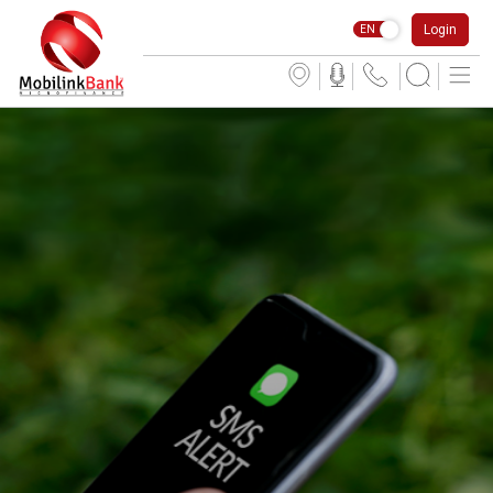
Login
EN