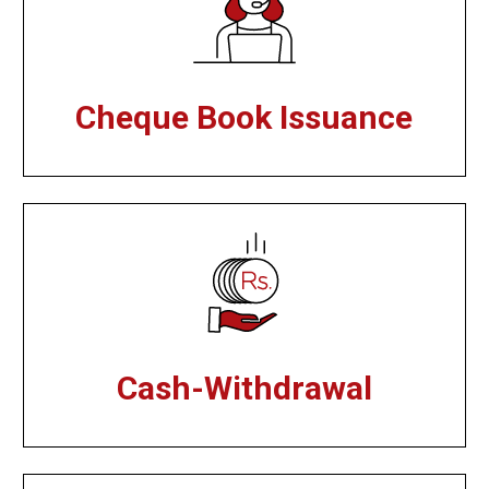
Cheque Book Issuance
Cash-Withdrawal