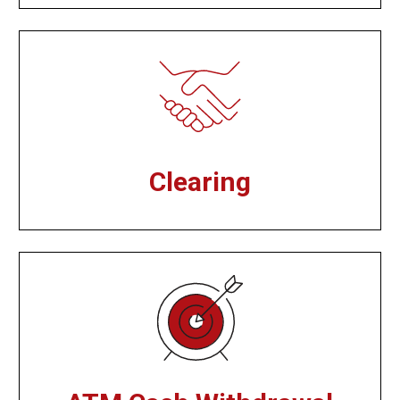
Clearing