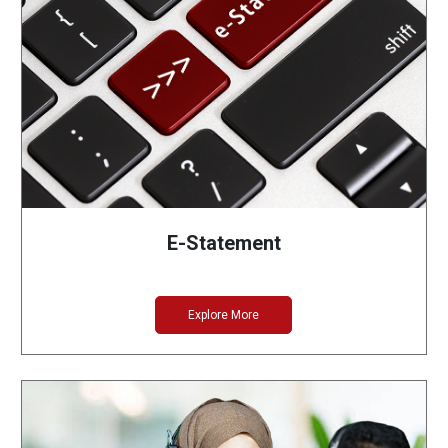
E-Statement
Explore More