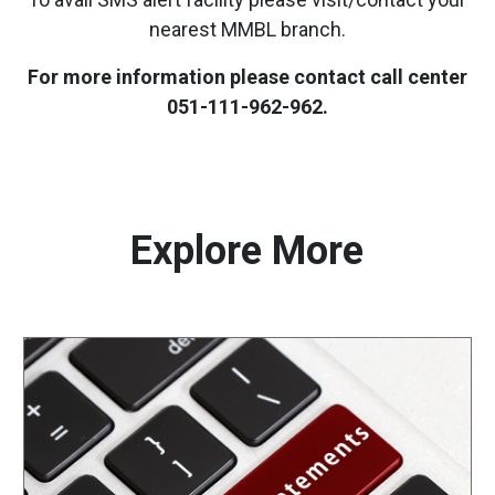
nearest MMBL branch.
For more information please contact call center
051-111-962-962.
Explore More