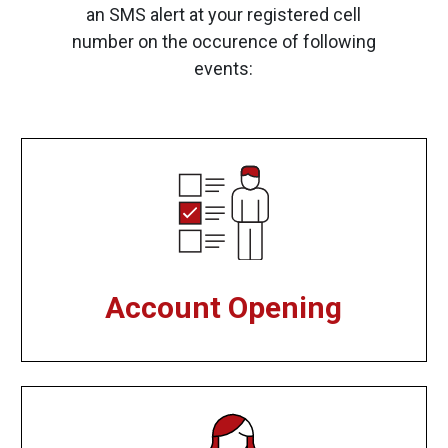
an SMS alert at your registered cell
number on the occurence of following
events:
Account Opening