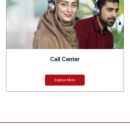
Call Center
Explore More