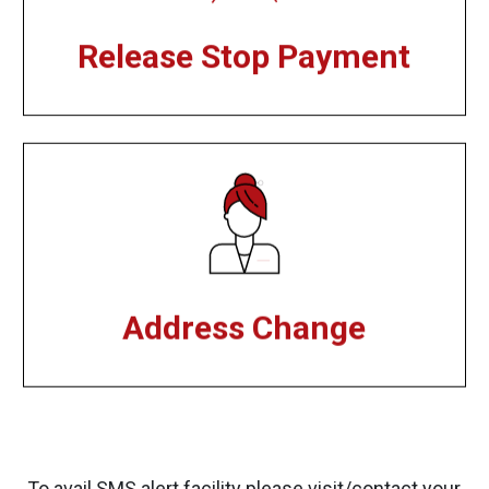
Release Stop Payment
Address Change
To avail SMS alert facility please visit/contact your