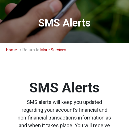
SMS Alerts
Home
More Services
SMS Alerts
SMS alerts will keep you updated
regarding your account’s financial and
non-financial transactions information as
and when it takes place. You will receive