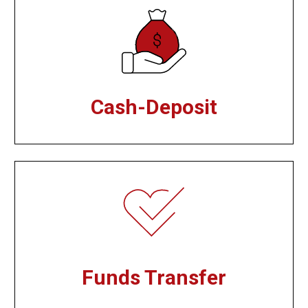
Cash-Deposit
Funds Transfer