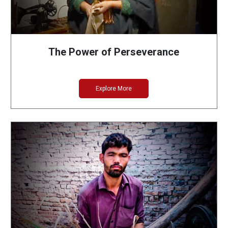
The Power of Perseverance
Explore More