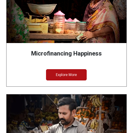
Microfinancing Happiness
Explore More