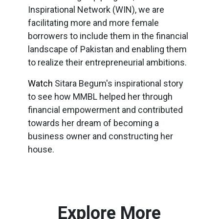
Inspirational Network (WIN), we are
facilitating more and more female
borrowers to include them in the financial
landscape of Pakistan and enabling them
to realize their entrepreneurial ambitions.
Watch
Sitara Begum's inspirational story
to see how MMBL helped her through
financial empowerment and contributed
towards her dream of becoming a
business owner and constructing her
house.
Explore More