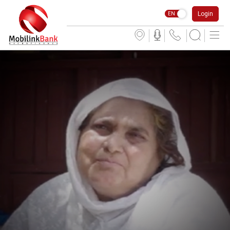
Login
EN