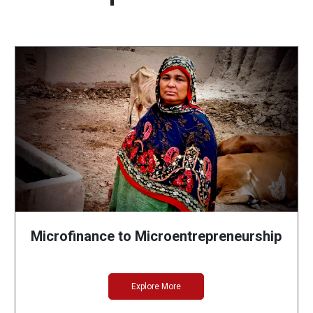
Microfinance to Microentrepreneurship
Explore More