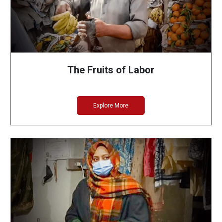
The Fruits of Labor
Explore More