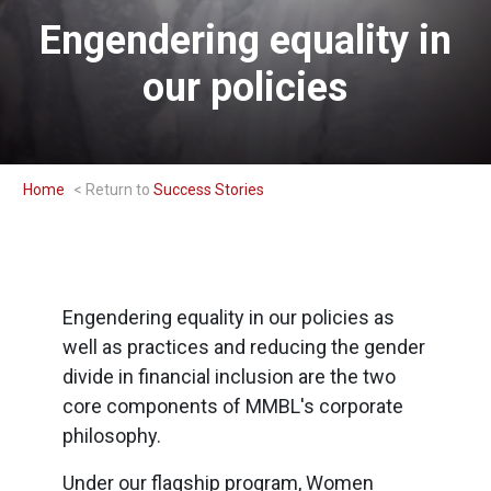
Engendering equality in
our policies
Home
Success Stories
Engendering equality in our policies as
well as practices and reducing the gender
divide in financial inclusion are the two
core components of MMBL's corporate
philosophy.
Under our flagship program, Women