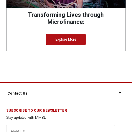
Transforming Lives through
Microfinance:
Explore More
Contact Us
SUBSCRIBE TO OUR NEWSLETTER
Stay updated with MMBL