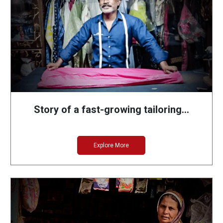
Story of a fast-growing tailoring…
Explore More