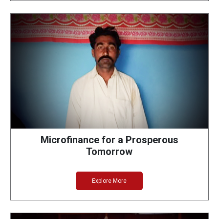
Microfinance for a Prosperous
Tomorrow
Explore More