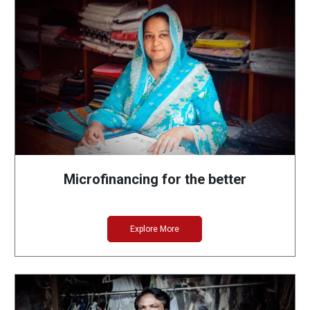
Microfinancing for the better
Explore More