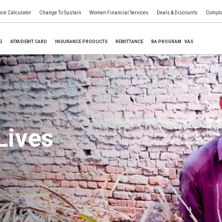
nce Calculator
Change To Sustain
Women Financial Services
Deals & Discounts
Compla
NG
ATM/DEBIT CARD
INSURANCE PRODUCTS
REMITTANCE
BA PROGRAM
VAS
Lives