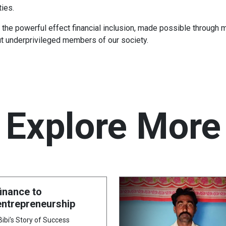
ies.
he powerful effect financial inclusion, made possible through m
ut underprivileged members of our society.
Explore More
inance to
ntrepreneurship
bi’s Story of Success