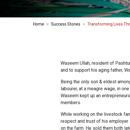
Home
Success Stories
Transforming Lives Th
Waseem Ullah, resident of Pashtun 
and to support his aging father, W
Being the only son & eldest among
labourer, at a meagre wage, in one
Waseem kept up an entrepreneurial
members.
While working on the livestock f
respect and trust of his employer
on the farm. He sold them both la