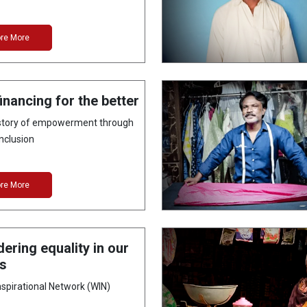
ore More
inancing for the better
 story of empowerment through
inclusion
ore More
ering equality in our
es
pirational Network (WIN)