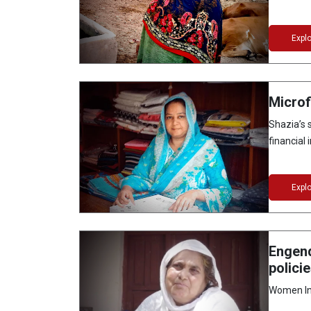
Expl
Microf
Shazia’s
financial 
Expl
Engend
polici
Women Ins