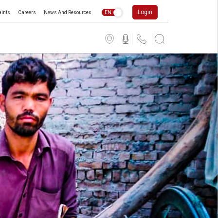
Login
ints
Careers
News And Resources
EN