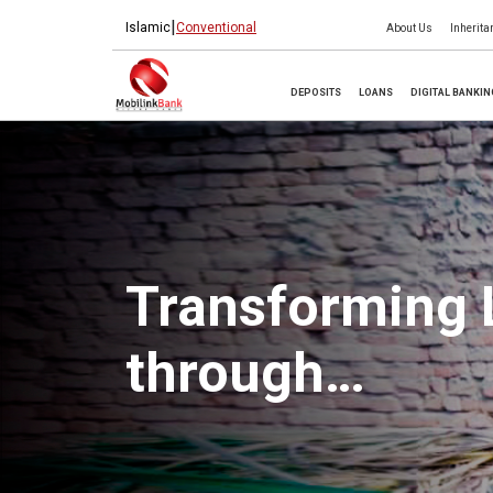
|
Islamic
Conventional
About Us
Inherita
DEPOSITS
LOANS
DIGITAL BANKI
Transforming 
through
Microfinance