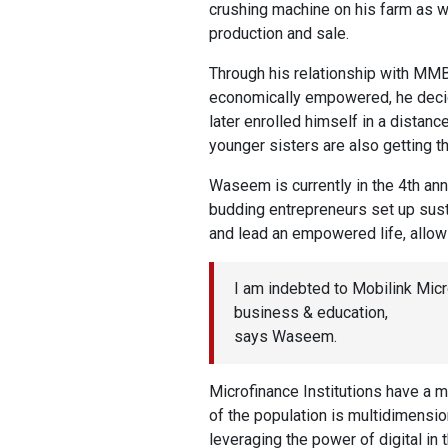
crushing machine on his farm as we
production and sale.
Through his relationship with MM
economically empowered, he decide
later enrolled himself in a distan
younger sisters are also getting t
Waseem is currently in the 4th an
budding entrepreneurs set up sust
and lead an empowered life, allowi
I am indebted to Mobilink Mic
business & education,
says Waseem.
Microfinance Institutions have a ma
of the population is multidimensio
leveraging the power of digital in 