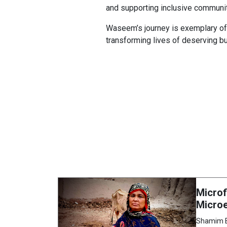
and supporting inclusive communit
Waseem’s journey is exemplary of t
transforming lives of deserving b
Microf
Microe
Shamim Bi