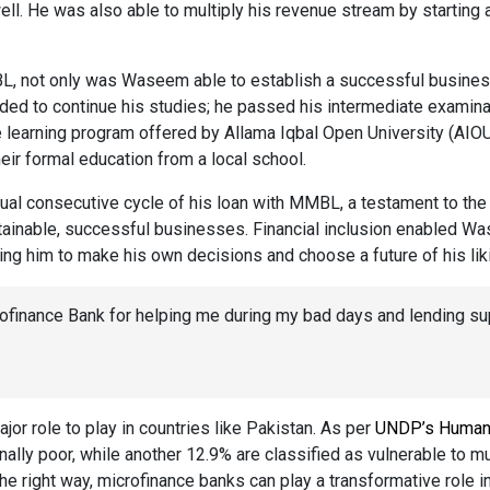
ll. He was also able to multiply his revenue stream by starting a
BL, not only was Waseem able to establish a successful busines
d to continue his studies; he passed his intermediate examinat
ce learning program offered by Allama Iqbal Open University (AIOU
heir formal education from a local school.
nual consecutive cycle of his loan with MMBL, a testament to the
ainable, successful businesses. Financial inclusion enabled Wa
ng him to make his own decisions and choose a future of his lik
rofinance Bank for helping me during my bad days and lending su
jor role to play in countries like Pakistan. As per
UNDP’s Human
nally poor, while another 12.9% are classified as vulnerable to m
the right way, microfinance banks can play a transformative role in