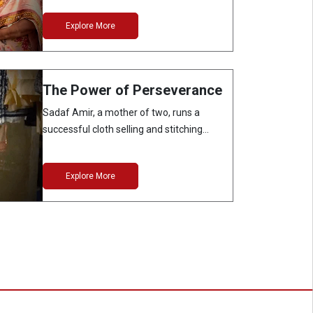
Explore More
The Power of Perseverance
Sadaf Amir, a mother of two, runs a
successful cloth selling and stitching
business…
Explore More