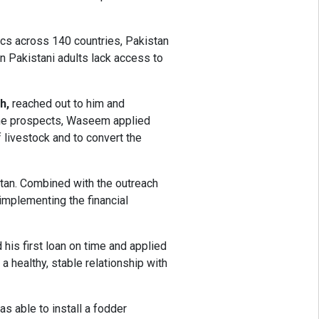
ics across 140 countries, Pakistan
on Pakistani adults lack access to
h,
reached out to him and
t the prospects, Waseem applied
 livestock and to convert the
stan. Combined with the outreach
 implementing the financial
his first loan on time and applied
 healthy, stable relationship with
s able to install a fodder