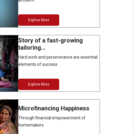
accident
Explore More
Story of a fast-growing
tailoring…
Hard work and perseverance are essential
elements of success
Explore More
Microfinancing Happiness
Through financial empowerment of
homemakers