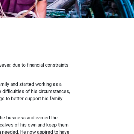
ver, due to financial constraints
mily and started working as a
 difficulties of his circumstances,
s to better support his family
the business and earned the
o calves of his own and keep them
em needed. He now aspired to have