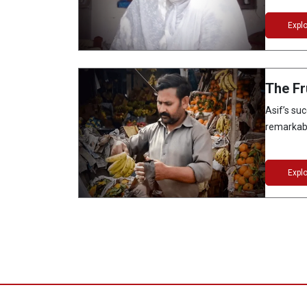
Expl
The Fr
Asif’s suc
remarkabl
Expl