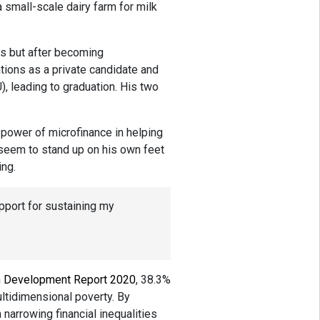
 small-scale dairy farm for milk
s but after becoming
ions as a private candidate and
), leading to graduation. His two
 power of microfinance in helping
seem to stand up on his own feet
ing.
pport for sustaining my
 Development Report 2020
, 38.3%
ultidimensional poverty. By
 narrowing financial inequalities