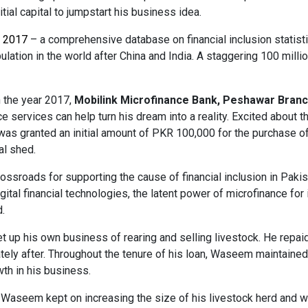
itial capital to jumpstart his business idea.
x 2017
– a comprehensive database on financial inclusion statist
ulation in the world after China and India. A staggering 100 milli
 the year 2017,
Mobilink Microfinance Bank, Peshawar Branc
e services can help turn his dream into a reality. Excited abou
as granted an initial amount of PKR 100,000 for the purchase of
al shed.
ossroads for supporting the cause of financial inclusion in Paki
ital financial technologies, the latent power of microfinance for
.
 up his own business of rearing and selling livestock. He repaid 
ely after. Throughout the tenure of his loan, Waseem maintained a
th in his business.
 Waseem kept on increasing the size of his livestock herd and wa