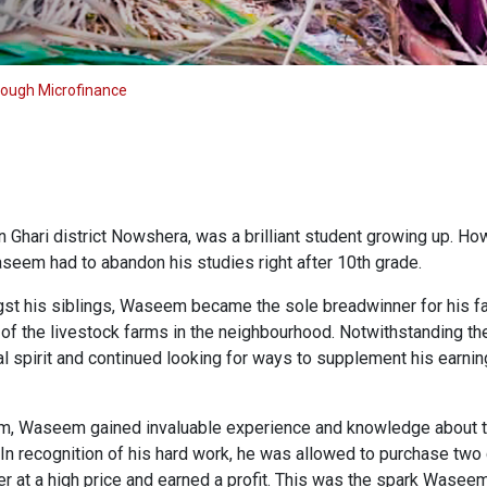
rough Microfinance
Ghari district Nowshera, was a brilliant student growing up. Howe
aseem had to abandon his studies right after 10th grade.
st his siblings, Waseem became the sole breadwinner for his fa
 of the livestock farms in the neighbourhood. Notwithstanding the
 spirit and continued looking for ways to supplement his earning
arm, Waseem gained invaluable experience and knowledge about 
. In recognition of his hard work, he was allowed to purchase tw
ter at a high price and earned a profit. This was the spark Wase