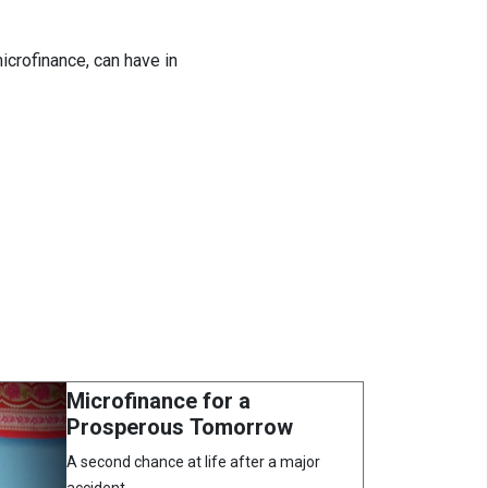
icrofinance, can have in
Microfinance for a
Prosperous Tomorrow
A second chance at life after a major