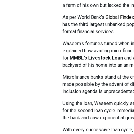
a farm of his own but lacked the in
As per World Bank’s
Global Finde
has the third largest unbanked pop
formal financial services.
Waseem’s fortunes turned when in
explained how availing microfinanc
for
MMBL’s Livestock Loan
and w
backyard of his home into an anim
Microfinance banks stand at the cr
made possible by the advent of dig
inclusion agenda is unprecedented
Using the loan, Waseem quickly set
for the second loan cycle immediat
the bank and saw exponential grow
With every successive loan cycle,