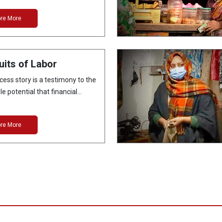
ore More
uits of Labor
cess story is a testimony to the
e potential that financial…
ore More