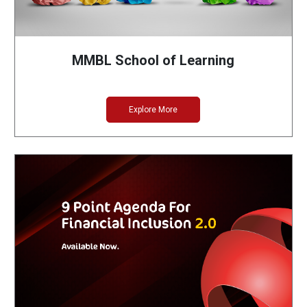
MMBL School of Learning
Explore More