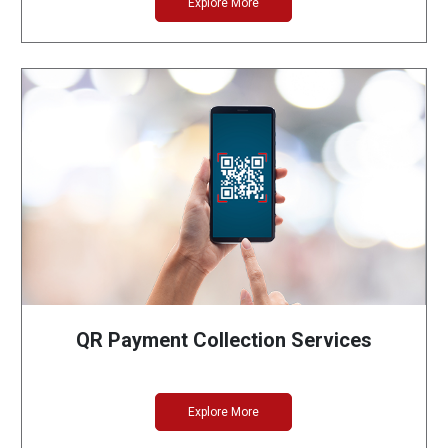
Explore More
QR Payment Collection Services
Explore More