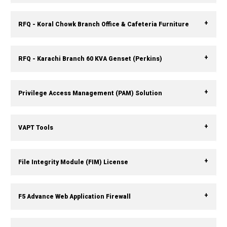
RFQ - Koral Chowk Branch Office & Cafeteria Furniture
RFQ - Karachi Branch 60 KVA Genset (Perkins)
Privilege Access Management (PAM) Solution
VAPT Tools
File Integrity Module (FIM) License
F5 Advance Web Application Firewall