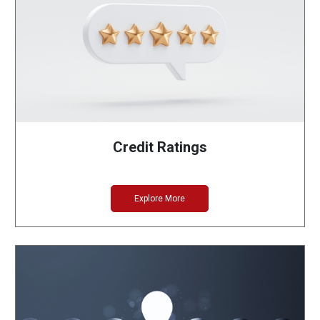
Credit Ratings
Explore More