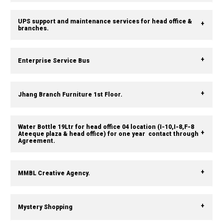
UPS support and maintenance services for head office &
branches.
Enterprise Service Bus
Jhang Branch Furniture 1st Floor.
Water Bottle 19Ltr for head office 04 location (I-10,I-8,F-8
Ateeque plaza & head office) for one year contact through
Agreement.
MMBL Creative Agency.
Mystery Shopping