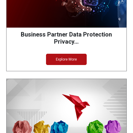
Business Partner Data Protection
Privacy…
Explore More