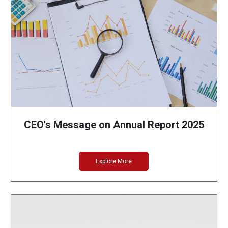
CEO's Message on Annual Report 2025
Explore More