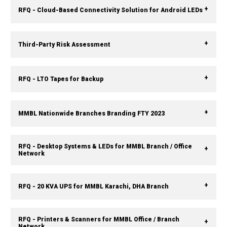
RFQ - Cloud-Based Connectivity Solution for Android LEDs
Third-Party Risk Assessment
RFQ - LTO Tapes for Backup
MMBL Nationwide Branches Branding FTY 2023
RFQ - Desktop Systems & LEDs for MMBL Branch / Office
Network
RFQ - 20 KVA UPS for MMBL Karachi, DHA Branch
RFQ - Printers & Scanners for MMBL Office / Branch
Network