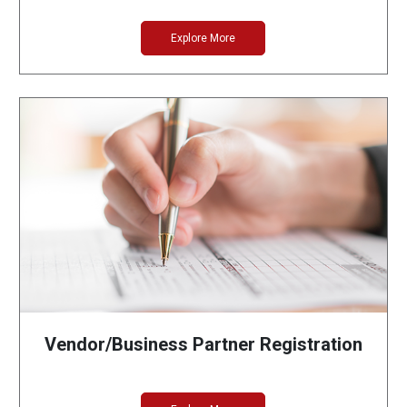
Explore More
Vendor/Business Partner Registration