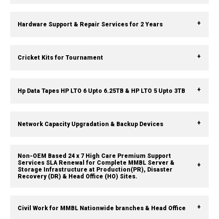
Hardware Support & Repair Services for 2 Years
Cricket Kits for Tournament
Hp Data Tapes HP LTO 6 Upto 6.25TB & HP LTO 5 Upto 3TB
Network Capacity Upgradation & Backup Devices
Non-OEM Based 24 x 7 High Care Premium Support
Services SLA Renewal for Complete MMBL Server &
Storage Infrastructure at Production(PR), Disaster
Recovery (DR) & Head Office (HO) Sites.
Civil Work for MMBL Nationwide branches & Head Office