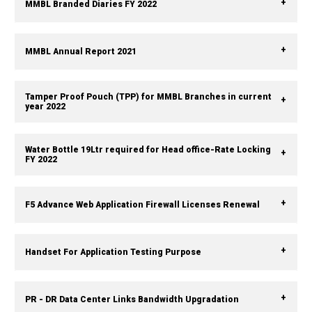
MMBL Branded Diaries FY 2022
MMBL Annual Report 2021
Tamper Proof Pouch (TPP) for MMBL Branches in current
year 2022
Water Bottle 19Ltr required for Head office-Rate Locking
FY 2022
F5 Advance Web Application Firewall Licenses Renewal
Handset For Application Testing Purpose
PR - DR Data Center Links Bandwidth Upgradation