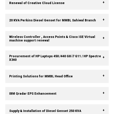
Renewal of Creative Cloud License
20 KVA Perkins Diesel Genset for MMBL Sahiwal Branch
Wireless Controller , Access Points & Cisco ISE Virtual
machine support renewal
Procurement of HP Laptops 450 /440 G8 i7 G11 / HP Spectre
X360
Printing Solutions for MMBL Head Office
IBM Qradar EPS Enhancement
Supply & Installation of Diesel Genset 250 KVA