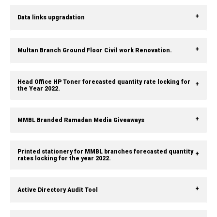
Data links upgradation
Multan Branch Ground Floor Civil work Renovation.
Head Office HP Toner forecasted quantity rate locking for
the Year 2022.
MMBL Branded Ramadan Media Giveaways
Printed stationery for MMBL branches forecasted quantity
rates locking for the year 2022.
Active Directory Audit Tool