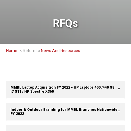
RFQs
Home
News And Resources
MMBL Laptop Acquisition FY 2022 - HP Laptops 450 /440 G8
i7 G11 / HP Spectre X360
Indoor & Outdoor Branding for MMBL Branches Nationwide
FY 2022