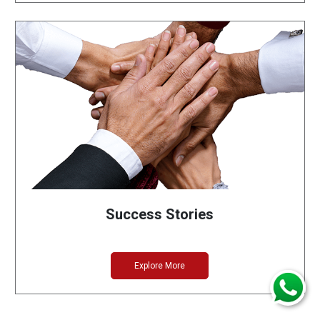
Success Stories
Explore More