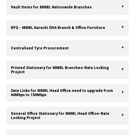
Vault Items for MMBL Nationwide Branches
RFQ - MMBL Karachi DHA Branch & Office Furniture
Centralised Tyre Procurement
Printed Stationary for MMBL Branches-Rate Locking
Project
Data Links for MMBL Head Office need to upgrade from
60Mbps to 150Mbps
General Office Stationary for MMBL Head Office-Rate
Locking Project