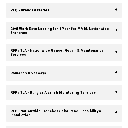
RFQ - Branded Diaries
Civil Work Rate Locking for 1 Year for MMBL Nationwide
Branches
RFP / SLA - Nationwide Genset Repair & Maintenance
Services
Ramadan Giveaways
RFP / SLA - Burglar Alarm & Monitoring Services
RFP - Nationwide Branches Solar Panel Feasibility &
Installation