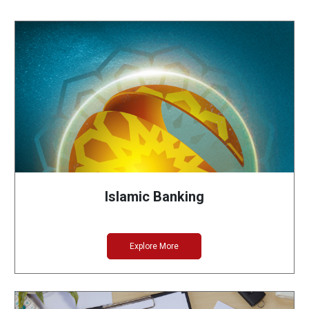
Islamic Banking
Explore More