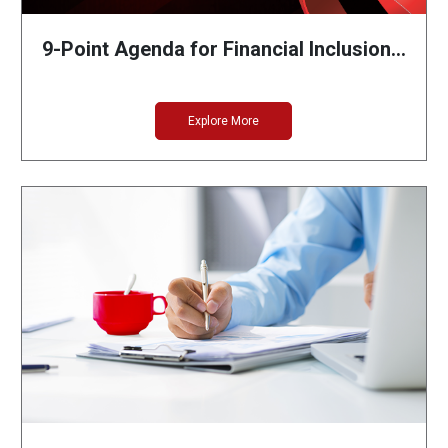
9-Point Agenda for Financial Inclusion…
Explore More