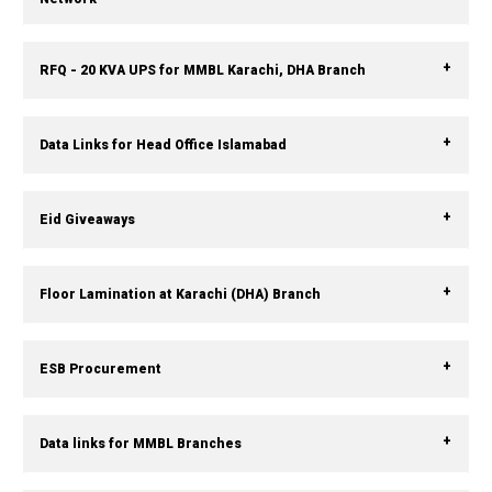
RFQ - 20 KVA UPS for MMBL Karachi, DHA Branch
Data Links for Head Office Islamabad
Eid Giveaways
Floor Lamination at Karachi (DHA) Branch
ESB Procurement
Data links for MMBL Branches