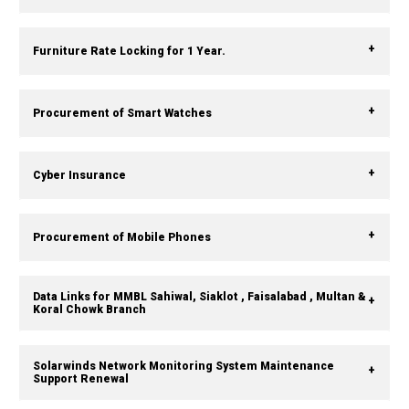
Furniture Rate Locking for 1 Year.
Procurement of Smart Watches
Cyber Insurance
Procurement of Mobile Phones
Data Links for MMBL Sahiwal, Siaklot , Faisalabad , Multan &
Koral Chowk Branch
Solarwinds Network Monitoring System Maintenance
Support Renewal