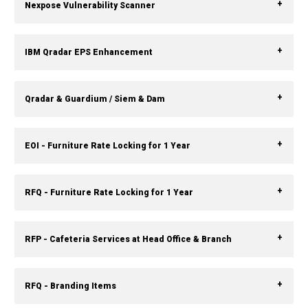
Nexpose Vulnerability Scanner
IBM Qradar EPS Enhancement
Qradar & Guardium / Siem & Dam
EOI - Furniture Rate Locking for 1 Year
RFQ - Furniture Rate Locking for 1 Year
RFP - Cafeteria Services at Head Office & Branch
RFQ - Branding Items