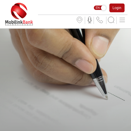
Login
EN