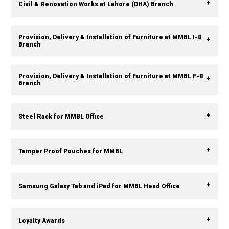
Civil & Renovation Works at Lahore (DHA) Branch
Provision, Delivery & Installation of Furniture at MMBL I-8
Branch
Provision, Delivery & Installation of Furniture at MMBL F-8
Branch
Steel Rack for MMBL Office
Tamper Proof Pouches for MMBL
Samsung Galaxy Tab and iPad for MMBL Head Office
Loyalty Awards