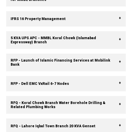
IFRS 16 Property Management
5 KVA UPS APC - MMBL Koral Chowk (Islamabad
Expressway) Branch
RFP - Launch of Islamic Financing Services at Mobilink
Bank
RFP - Dell EMC VxRail 6-7 Nodes
RFQ - Koral Chowk Branch Water Borehole Drilling &
Related Plumbing Works
RFQ - Lahore Iqbal Town Branch 20 KVA Genset