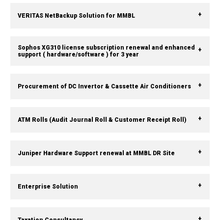
VERITAS NetBackup Solution for MMBL
Sophos XG310 license subscription renewal and enhanced
support ( hardware/software ) for 3 year
Procurement of DC Invertor & Cassette Air Conditioners
ATM Rolls (Audit Journal Roll & Customer Receipt Roll)
Juniper Hardware Support renewal at MMBL DR Site
Enterprise Solution
Taxation Consultancy