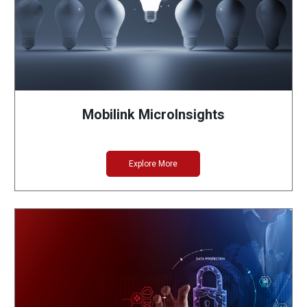
Mobilink MicroInsights
Explore More