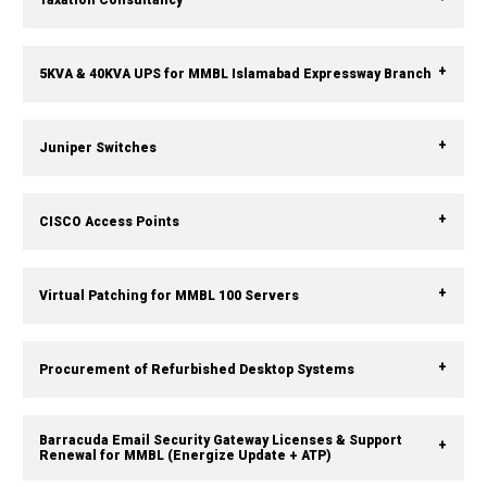
5KVA & 40KVA UPS for MMBL Islamabad Expressway Branch
Juniper Switches
CISCO Access Points
Virtual Patching for MMBL 100 Servers
Procurement of Refurbished Desktop Systems
Barracuda Email Security Gateway Licenses & Support
Renewal for MMBL (Energize Update + ATP)