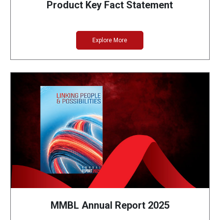
Product Key Fact Statement
Explore More
MMBL Annual Report 2025