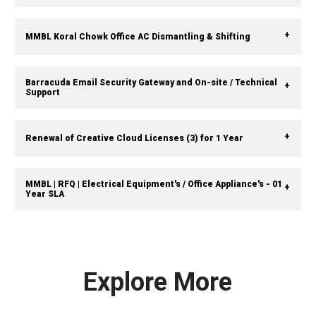
MMBL Koral Chowk Office AC Dismantling & Shifting
Barracuda Email Security Gateway and On-site / Technical
Support
Renewal of Creative Cloud Licenses (3) for 1 Year
MMBL | RFQ | Electrical Equipment's / Office Appliance's - 01
Year SLA
Explore More