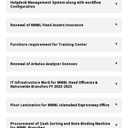
Helpdesk Management System along with workflow
Configuration
Renewal of MMBL Fixed Assets Insurance
Furniture requirement for Training Center
Renewal of Arbutus Analyzer licenses
IT Infrastructure Work for MMBL Head Office/es &
Nationwide Branches FY 2022-2023
Floor Lamination for MMBL Islamabad Expressway Office
Procurement of Cash Sorting and Note Binding Machine
for MMBL Branches