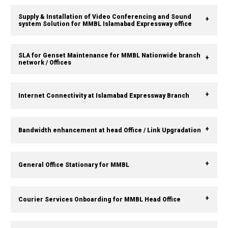
Supply & Installation of Video Conferencing and Sound
system Solution for MMBL Islamabad Expressway office
SLA for Genset Maintenance for MMBL Nationwide branch
network / Offices
Internet Connectivity at Islamabad Expressway Branch
Bandwidth enhancement at head Office / Link Upgradation
General Office Stationary for MMBL
Courier Services Onboarding for MMBL Head Office