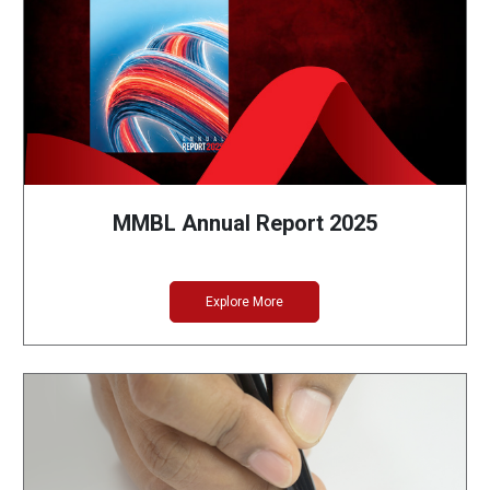
MMBL Annual Report 2025
Explore More