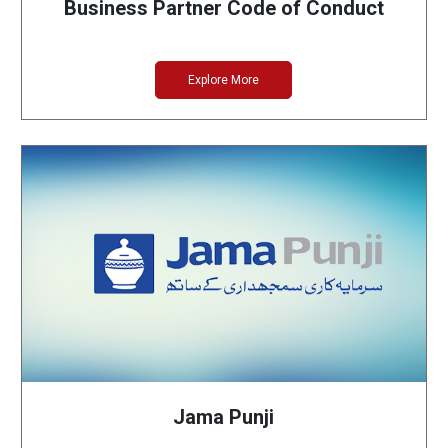
Business Partner Code of Conduct
Explore More
Jama Punji