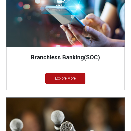
Branchless Banking(SOC)
Explore More