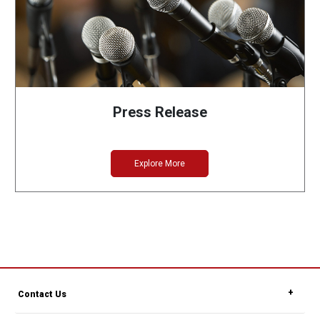
Press Release
Explore More
Contact Us