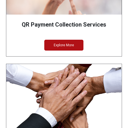
QR Payment Collection Services
Explore More