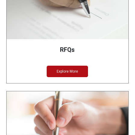
RFQs
Explore More