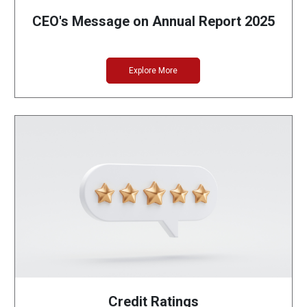
CEO's Message on Annual Report 2025
Explore More
Credit Ratings