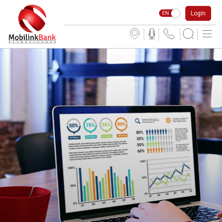
Login
EN