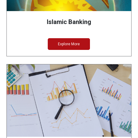
Islamic Banking
Explore More