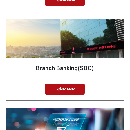
Explore More
Branch Banking(SOC)
Explore More