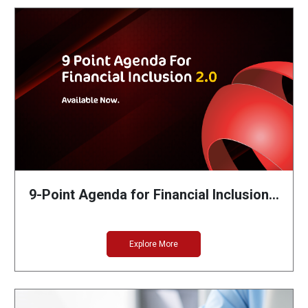
9-Point Agenda for Financial Inclusion…
Explore More