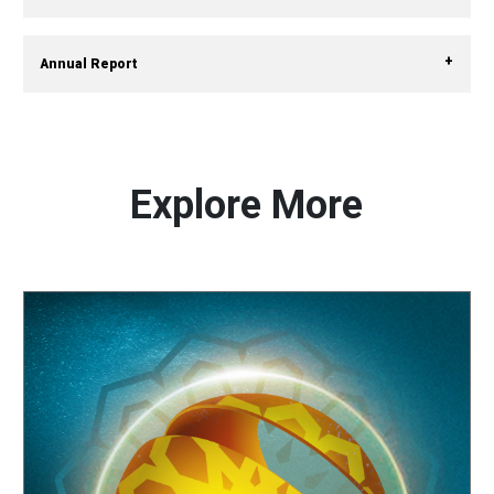
Annual Report
Explore More