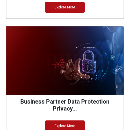
Explore More
Business Partner Data Protection
Privacy…
Explore More