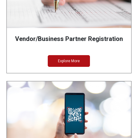
Vendor/Business Partner Registration
Explore More