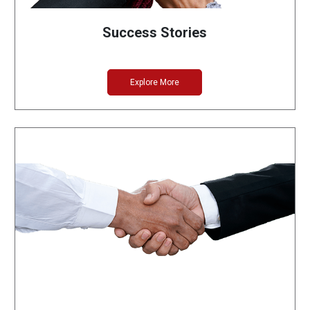
Success Stories
Explore More