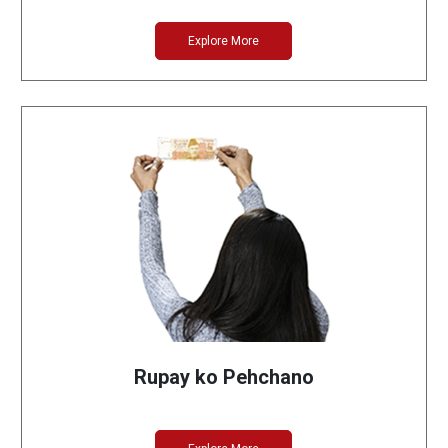
Explore More
Rupay ko Pehchano