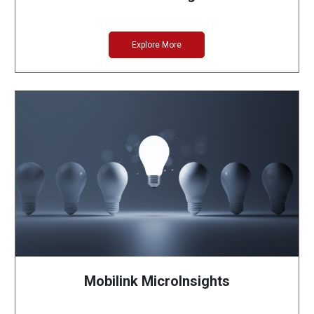
Explore More
Mobilink MicroInsights