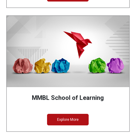
MMBL School of Learning
Explore More