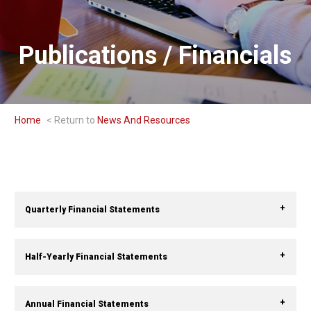
Publications / Financials
Home
News And Resources
Quarterly Financial Statements
Half-Yearly Financial Statements
Annual Financial Statements