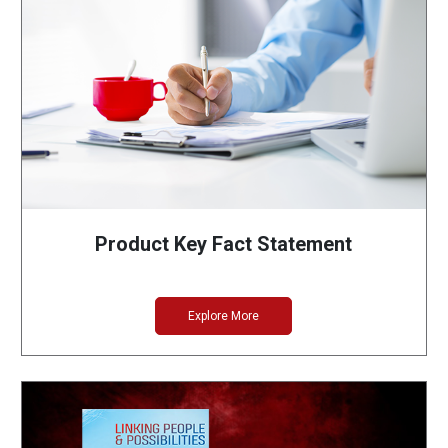
Product Key Fact Statement
Explore More